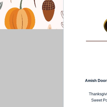
Amish Door 
Thanksgivi
Sweet Po