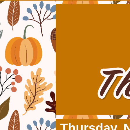
Thursday, 