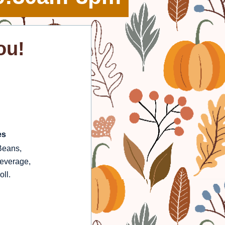
ou!
es
Beans,
Beverage,
ll.