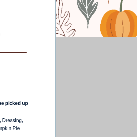
be picked up
 Dressing,
mpkin Pie