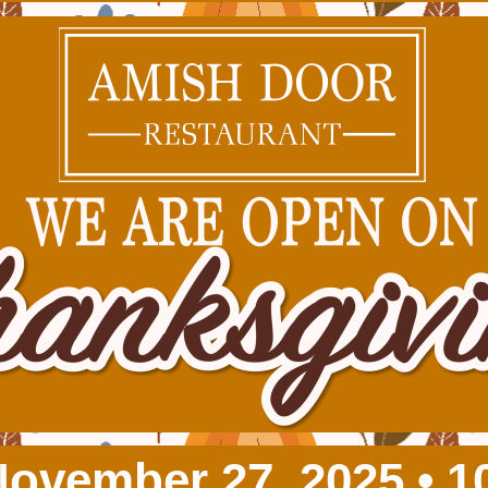
November 27, 2025 • 