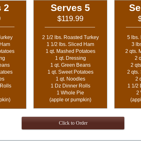
 2
Serves 5
Se
9
$119.99
Turkey
2 1/2 lbs. Roasted Turkey
5 lbs.
d Ham
1 1/2 lbs. Sliced Ham
3 lb
otatoes
1 qt. Mashed Potatoes
2 qts.
ing
1 qt. Dressing
2 
Beans
1 qt. Green Beans
2 qt
tatoes
1 qt. Sweet Potatoes
2 qts.
es
1 qt. Noodles
2 
Rolls
1 Dz Dinner Rolls
1 1/2 
1 Whole Pie
2
pkin)
(apple or pumpkin)
(app
Click to Order