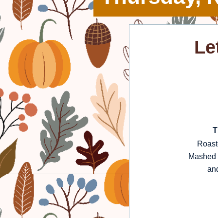
Le
T
Roast
Mashed P
and