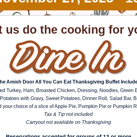
t us do the cooking for y
he Amish Door All You Can Eat Thanksgiving Buffet Includ
ed Turkey, Ham, Broasted Chicken, Dressing, Noodles, Green 
otatoes with Gravy, Sweet Potatoes, Dinner Roll, Salad Bar, 
 your choice of a slice of Apple Pie, Pumpkin Pie or Pumpkin Ro
Tax & Tip not included
Carryout not available on Thanksgiving
Reservations accepted for groups of 13 or more