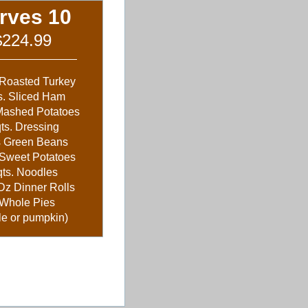
rves 10
$224.99
 Roasted Turkey
s. Sliced Ham
 Mashed Potatoes
qts. Dressing
s Green Beans
 Sweet Potatoes
qts. Noodles
Dz Dinner Rolls
 Whole Pies
le or pumpkin)