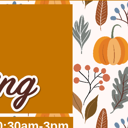
10:30am-3pm