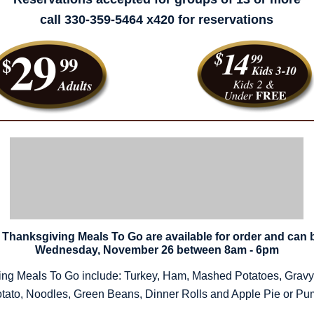
call 330-359-5464 x420 for reservations
Thanksgiving Meals To Go are available for order and can 
Wednesday, November 26 between 8am - 6pm
ng Meals To Go include: Turkey, Ham, Mashed Potatoes, Gravy,
tato, Noodles, Green Beans, Dinner Rolls and Apple Pie or Pu