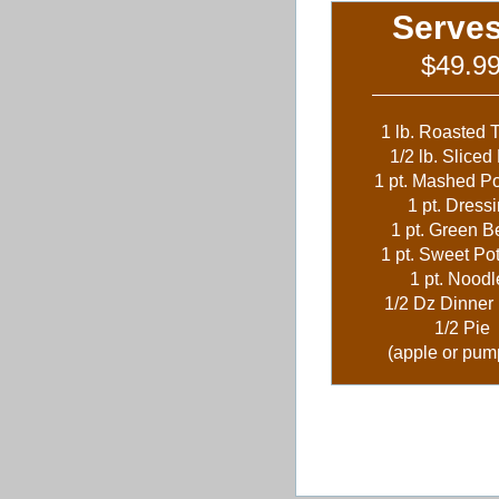
Serves
$49.9
1 lb. Roasted 
1/2 lb. Slice
1 pt. Mashed P
1 pt. Dress
1 pt. Green 
1 pt. Sweet Po
1 pt. Noodl
1/2 Dz Dinner 
1/2 Pie
(apple or pum